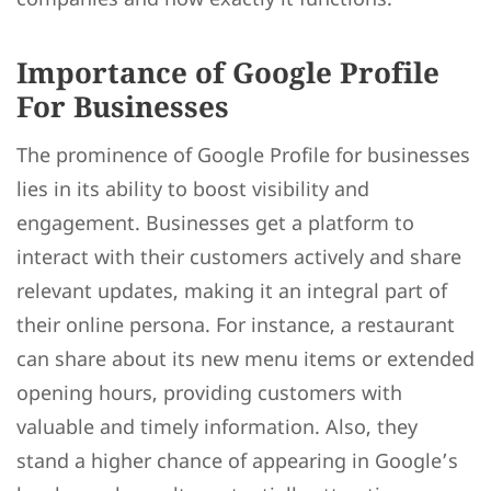
Importance of Google Profile
For Businesses
The prominence of Google Profile for businesses
lies in its ability to boost visibility and
engagement. Businesses get a platform to
interact with their customers actively and share
relevant updates, making it an integral part of
their online persona. For instance, a restaurant
can share about its new menu items or extended
opening hours, providing customers with
valuable and timely information. Also, they
stand a higher chance of appearing in Google’s