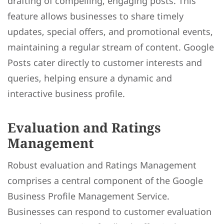
drafting of compelling, engaging posts. This
feature allows businesses to share timely
updates, special offers, and promotional events,
maintaining a regular stream of content. Google
Posts cater directly to customer interests and
queries, helping ensure a dynamic and
interactive business profile.
Evaluation and Ratings
Management
Robust evaluation and Ratings Management
comprises a central component of the Google
Business Profile Management Service.
Businesses can respond to customer evaluation