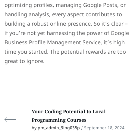
optimizing profiles, managing Google Posts, or
handling analysis, every aspect contributes to
building a robust online presence. So it’s clear –
if you’re not yet harnessing the power of Google
Business Profile Management Service, it’s high
time you started. The potential rewards are too
great to ignore.
Your Coding Potential to Local
Programming Courses
by pm_admin_9ing038p
/ September 18, 2024