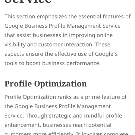
This section emphasizes the essential features of
Google Business Profile Management Service
that assist businesses in improving online
visibility and customer interaction. These
aspects ensure the effective use of Google’s
tools to boost business performance.
Profile Optimization
Profile Optimization ranks as a prime feature of
the Google Business Profile Management
Service. Through strategic and mindful profile
enhancement, businesses reach potential
customers more efficiently. It involves complete,