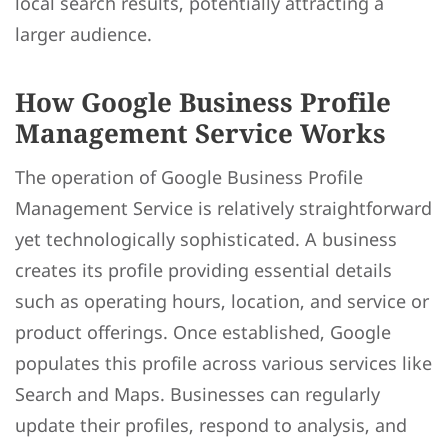
local search results, potentially attracting a
larger audience.
How Google Business Profile
Management Service Works
The operation of Google Business Profile
Management Service is relatively straightforward
yet technologically sophisticated. A business
creates its profile providing essential details
such as operating hours, location, and service or
product offerings. Once established, Google
populates this profile across various services like
Search and Maps. Businesses can regularly
update their profiles, respond to analysis, and