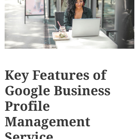
Key Features of
Google Business
Profile
Management
Service