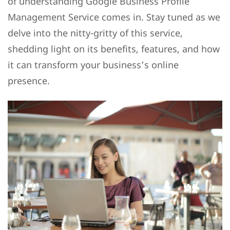
of understanding Google Business Profile
Management Service comes in. Stay tuned as we
delve into the nitty-gritty of this service,
shedding light on its benefits, features, and how
it can transform your business’s online
presence.