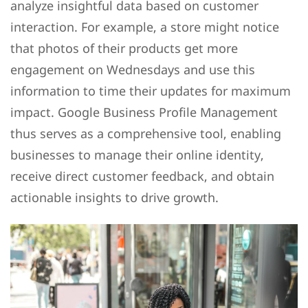
analyze insightful data based on customer
interaction. For example, a store might notice
that photos of their products get more
engagement on Wednesdays and use this
information to time their updates for maximum
impact. Google Business Profile Management
thus serves as a comprehensive tool, enabling
businesses to manage their online identity,
receive direct customer feedback, and obtain
actionable insights to drive growth.