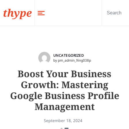
thype
UNCATEGORIZED
by pm_admin_9ing038p
Boost Your Business
Growth: Mastering
Google Business Profile
Management
September 18, 2024