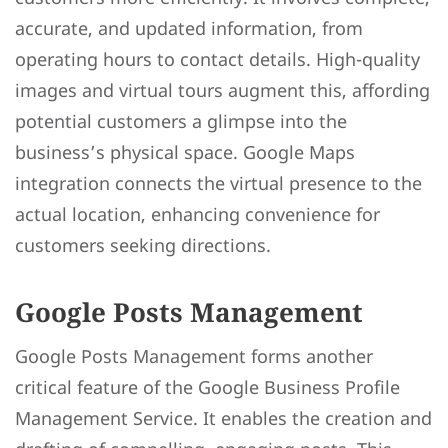
accurate, and updated information, from
operating hours to contact details. High-quality
images and virtual tours augment this, affording
potential customers a glimpse into the
business’s physical space. Google Maps
integration connects the virtual presence to the
actual location, enhancing convenience for
customers seeking directions.
Google Posts Management
Google Posts Management forms another
critical feature of the Google Business Profile
Management Service. It enables the creation and