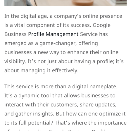
In the digital age, a company’s online presence
is a vital component of its success. Google
Business
Profile Management
Service has
emerged as a game-changer, offering
businesses a new way to enhance their online
visibility. It’s not just about having a profile; it’s
about managing it effectively.
This service is more than a digital nameplate.
It’s a dynamic tool that allows businesses to
interact with their customers, share updates,
and gather insights. But how can one optimize it
to its full potential? That’s where the importance