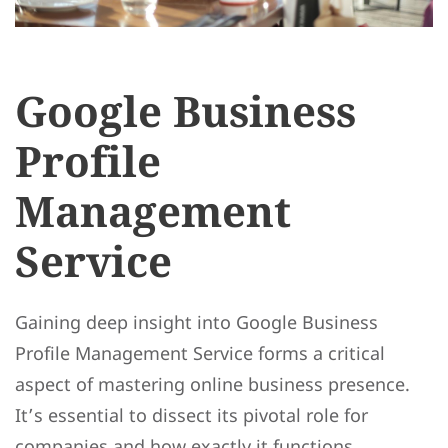
Google Business
Profile
Management
Service
Gaining deep insight into Google Business
Profile Management Service forms a critical
aspect of mastering online business presence.
It’s essential to dissect its pivotal role for
companies and how exactly it functions.