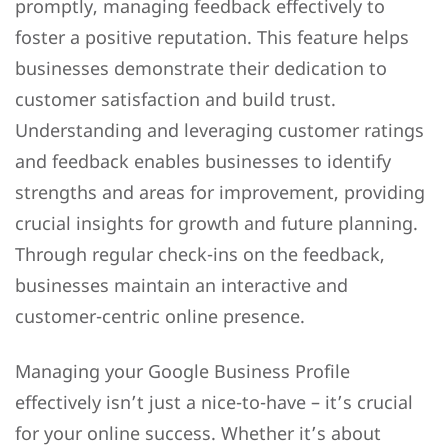
promptly, managing feedback effectively to
foster a positive reputation. This feature helps
businesses demonstrate their dedication to
customer satisfaction and build trust.
Understanding and leveraging customer ratings
and feedback enables businesses to identify
strengths and areas for improvement, providing
crucial insights for growth and future planning.
Through regular check-ins on the feedback,
businesses maintain an interactive and
customer-centric online presence.
Managing your Google Business Profile
effectively isn’t just a nice-to-have – it’s crucial
for your online success. Whether it’s about